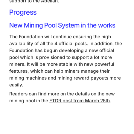
support to the Abelian.
Progress
New Mining Pool System in the works
The Foundation will continue ensuring the high
availability of all the 4 official pools. In addition, the
Foundation has begun developing a new official
pool which is provisioned to support a lot more
miners. It will be more stable with new powerful
features, which can help miners manage their
mining machines and mining reward payouts more
easily.
Readers can find more on the details on the new
mining pool in the
FTDR post from March 25th
.