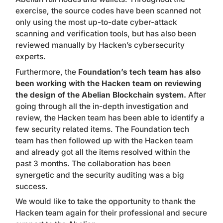
exercise, the source codes have been scanned not
only using the most up-to-date cyber-attack
scanning and verification tools, but has also been
reviewed manually by Hacken’s cybersecurity
experts.
Furthermore, the
Foundation’s tech team has also
been working with the Hacken team on reviewing
the design of the Abelian Blockchain system.
After
going through all the in-depth investigation and
review, the Hacken team has been able to identify a
few security related items. The Foundation tech
team has then followed up with the Hacken team
and already got
all the items resolved within the
past 3 months
. The collaboration has been
synergetic and the security auditing was a big
success.
We would like to take the opportunity to thank the
Hacken team again for their professional and secure