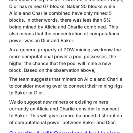
Dior has mined 67 blocks, Baker 20 blocks while
Alicia and Charlie combined have only mined 5
blocks. In other words, there was less than 6%
being mined by Alicia and Charlie combined.
This
also means that the concentration of computational
power was on Dior and Baker.
As a general property of POW mining, we know the
more computational power a pool possesses, the
higher the chance that the pool will mine a new
block. Based on the observation above,
The team suggests that miners on Alicia and Charlie
to consider moving over to connect their mining rigs
to Baker or Dior.
We do suggest new miners or existing miners
currently on Alicia and Charlie consider to connect
to Baker. This will give a more balanced distribution
of computational power between Baker and Dior.