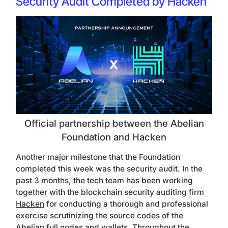
Security Audit Completed by Hacken
Official partnership between the Abelian
Foundation and Hacken
Another major milestone that the Foundation
completed this week was the security audit. In the
past 3 months, the tech team has been working
together with the blockchain security auditing firm
Hacken
for conducting a thorough and professional
exercise scrutinizing the source codes of the
Abelian full nodes and wallets. Throughout the