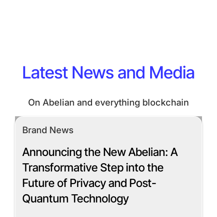
Latest News and Media
On Abelian and everything blockchain
Brand News
Announcing the New Abelian: A
Transformative Step into the
Future of Privacy and Post-
Quantum Technology