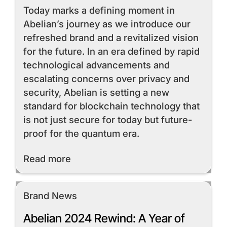
Today marks a defining moment in
Abelian’s journey as we introduce our
refreshed brand and a revitalized vision
for the future. In an era defined by rapid
technological advancements and
escalating concerns over privacy and
security, Abelian is setting a new
standard for blockchain technology that
is not just secure for today but future-
proof for the quantum era.
Read More
Read more
Brand News
Abelian 2024 Rewind: A Year of