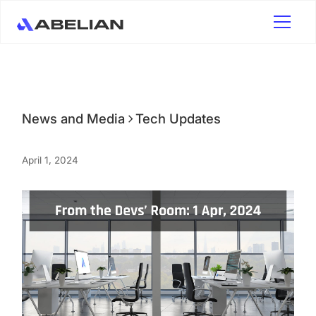
News and Media
Tech Updates
April 1, 2024