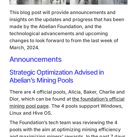
This blog post will provide announcements and
insights on the updates and progress that has been
made by the Abelian Foundation, and the
technological advancements and upcoming
changes to look forward to from the last week of
March, 2024.
Announcements
Strategic Optimization Advised in
Abelian’s Mining Pools
There are 4 official pools, Alicia, Baker, Charlie and
Dior, which can be found at
the foundation’s official
mining pool page
. The 4 pools suppport Windows,
Linux and Hive OS.
The Foundation’s tech team was reviewing the 4
pools with the aim at optimizing mining efficiency
and maximizing miners’ rewards. In the past 7 days,