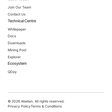
Join Our Team
Contact Us
Technical Centre
Whitepaper
Docs
Downloads
Mining Pool
Explorer
Ecosystem
QDay
© 2026 Abelian. All rights reserved.
Privacy Policy
Terms & Conditions