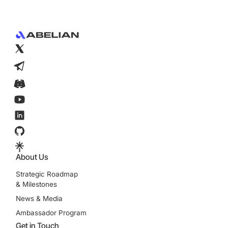
Footer
About Us
Strategic Roadmap
& Milestones
News & Media
Ambassador Program
Get in Touch