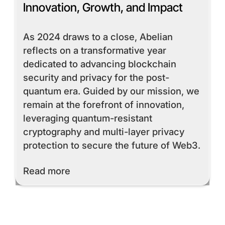
Innovation, Growth, and Impact
As 2024 draws to a close, Abelian
reflects on a transformative year
dedicated to advancing blockchain
security and privacy for the post-
quantum era. Guided by our mission, we
remain at the forefront of innovation,
leveraging quantum-resistant
cryptography and multi-layer privacy
protection to secure the future of Web3.
Read More
Read more