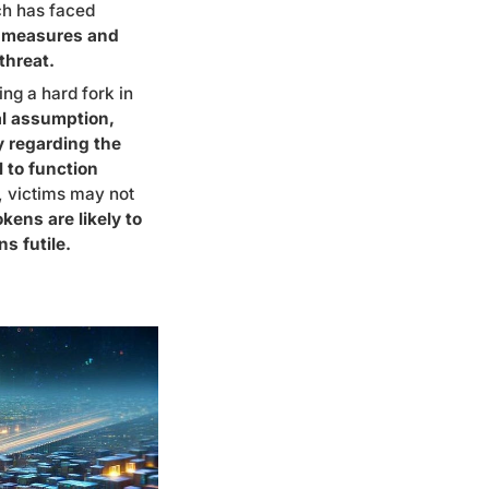
ch has faced
e measures and
threat.
ing a hard fork in
al assumption,
ty regarding the
l to function
, victims may not
okens are likely to
s futile.