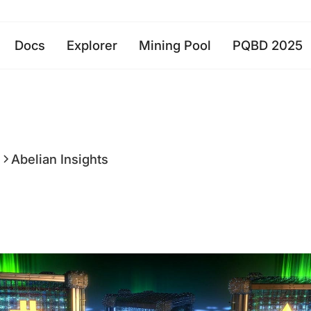
Docs
Explorer
Mining Pool
PQBD 2025
a
Abelian Insights