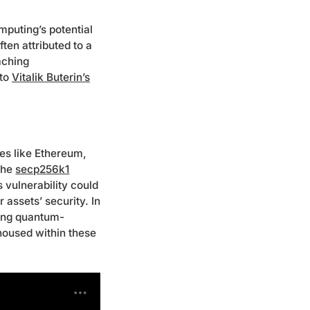
puting’s potential
ten attributed to a
aching
 to
Vitalik Buterin’s
res like Ethereum,
the
secp256k1
 vulnerability could
assets’ security. In
cing quantum-
 housed within these