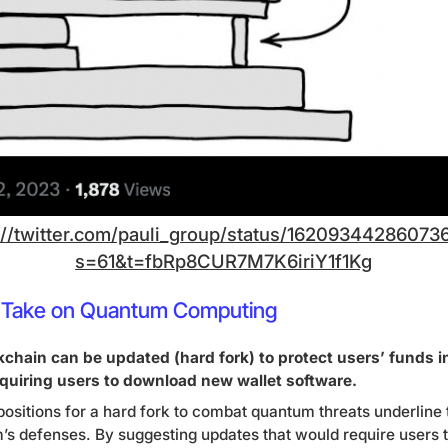
://twitter.com/pauli_group/status/16209344286073
s=61&t=fbRp8CUR7M7K6iriY1f1Kg
n’s Take on Quantum Computing
chain can be updated (hard fork) to protect users’ funds in
quiring users to download new wallet software.
positions for a hard fork to combat quantum threats underline
s defenses. By suggesting updates that would require users 