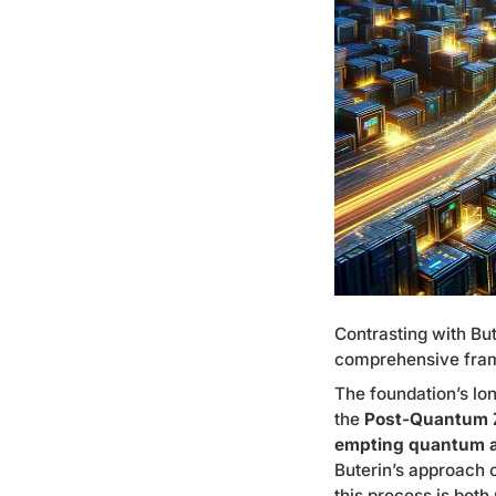
Contrasting with But
comprehensive fram
The foundation’s lo
the
Post-Quantum Z
empting quantum a
Buterin’s approach o
this process is both