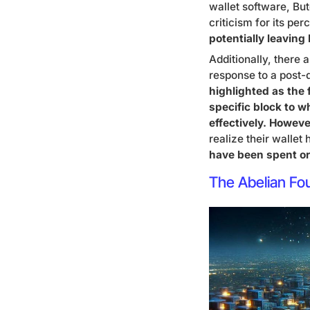
wallet software, Bu
criticism for its pe
potentially leaving
Additionally, there 
response to a post
highlighted as the f
specific block to w
effectively. Howeve
realize their wallet
have been spent or 
The Abelian Fo