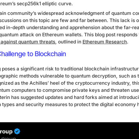
ereum’s secp256k1 elliptic curve.
hain community’s widespread acknowledgment of quantum com
scussions on this topic are few and far between. This lack is of
ted in-depth understanding and apprehension about the far-re
uantum attack on Ethereum wallets. This blog post responds
 against quantum threats
, outlined in
Ethereum Research
.
allenge to Blockchain
ses a significant risk to traditional blockchain infrastructu
ographic methods vulnerable to quantum decryption, such as 
ized as the Achilles’ heel of the cryptocurrency industry, this
ntum computers to compromise private keys and threaten user 
uterin has suggested updates and hard forks aimed at introdu
on types and security measures to protect the digital economy