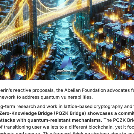
erin’s reactive proposals, the Abelian Foundation advocates f
ework to address quantum vulnerabilities.
ng-term research and work in lattice-based cryptography and
ero-Knowledge Bridge (PQZK Bridge) showcases a commit
ttacks with quantum-resistant mechanisms.
The PQZK Bri
f transitioning user wallets to a different blockchain, yet it f
 private and secure. This forward-thinking strategy aims to s