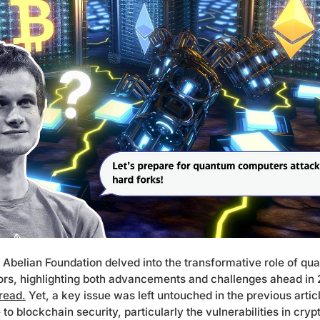
Abelian Foundation delved into the transformative role of q
ors, highlighting both advancements and challenges ahead in
 read.
Yet, a key issue was left untouched in the previous artic
 blockchain security, particularly the vulnerabilities in cryp