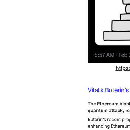
https
Vitalik Buteri
The Ethereum block
quantum attack, re
Buterin’s recent pro
enhancing Ethereum’