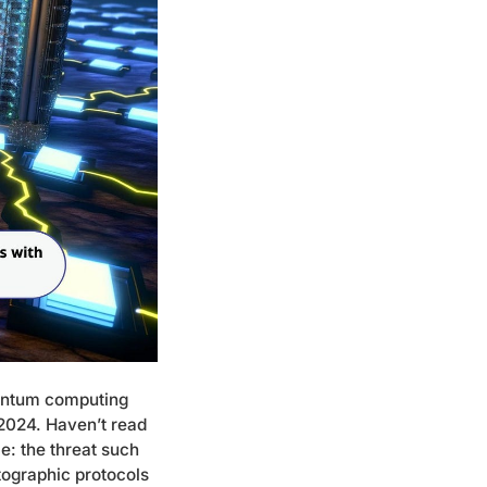
uantum computing
 2024. Haven’t read
le:
the threat such
tographic protocols