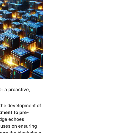
or a proactive,
 the development of
ment to pre-
dge echoes
ocuses on ensuring
ecure the blockchain