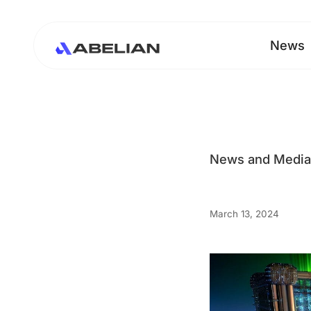
News
News and Medi
March 13, 2024