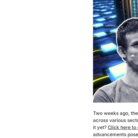
Two weeks ago, the 
across various sect
it yet?
Click here to
advancements pose to