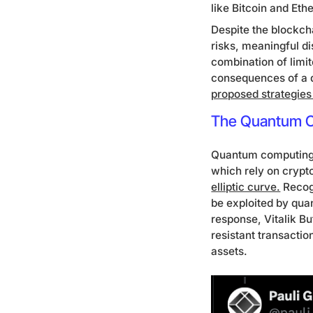
like Bitcoin and Eth
Despite the blockc
risks, meaningful di
combination of limi
consequences of a q
proposed strategies
The Quantum Ch
Quantum computing po
which rely on crypt
elliptic curve.
Recogn
be exploited by qua
response, Vitalik B
resistant transacti
assets.