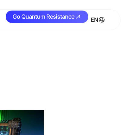
Go Quantum Resistance
Go Quantum Resistance
EN