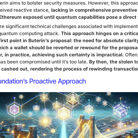
terin aims to bolster security measures. However, this approa
rceived reactive stance,
lacking in comprehensive preventiv
 Ethereum exposed until quantum capabilities pose a direct 
are significant technical challenges associated with implement
-quantum computing attack.
This approach hinges on a critic
irst point in Buterin’s proposal: the need for absolute clari
hich a wallet should be reverted or rewound for the proposa
r, in practice, achieving such certainty is impractical.
Often
 has been compromised until it’s too late.
By then, the stolen t
cashed out, rendering the process of rewinding transaction
undation’s Proactive Approach