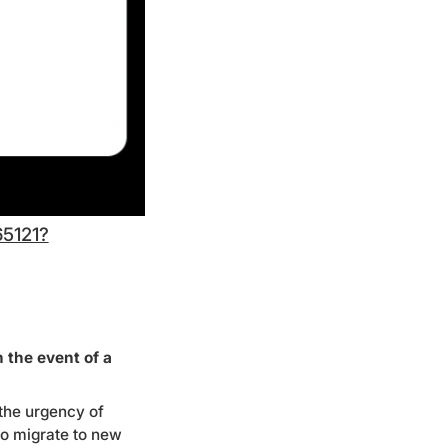
65121?
 the event of a
 the urgency of
to migrate to new