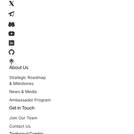
About Us
Strategic Roadmap
& Milestones
News & Media
Ambassador Program
Get in Touch
Join Our Team
Contact Us
Technical Centre