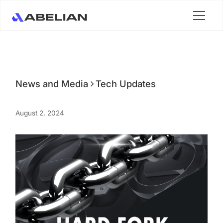
News and Media
Tech Updates
August 2, 2024