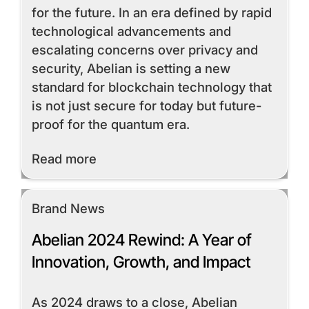
for the future. In an era defined by rapid
technological advancements and
escalating concerns over privacy and
security, Abelian is setting a new
standard for blockchain technology that
is not just secure for today but future-
proof for the quantum era.
Read More
Read more
Brand News
Abelian 2024 Rewind: A Year of
Innovation, Growth, and Impact
As 2024 draws to a close, Abelian