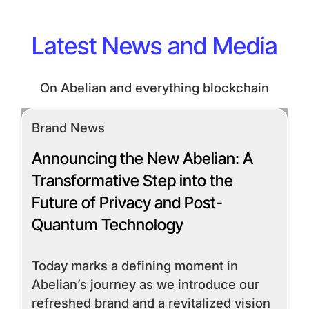
Latest News and Media
On Abelian and everything blockchain
Brand News
Announcing the New Abelian: A
Transformative Step into the
Future of Privacy and Post-
Quantum Technology
Today marks a defining moment in
Abelian’s journey as we introduce our
refreshed brand and a revitalized vision