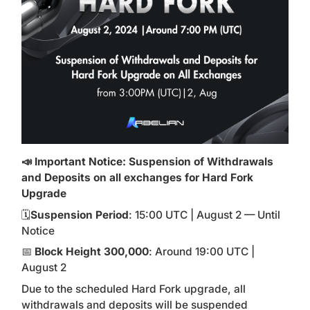
📣 Important Notice: Suspension of Withdrawals
and Deposits on all exchanges for Hard Fork
Upgrade
🗓
Suspension Period
: 15:00 UTC | August 2 — Until
Notice
📅
Block Height 300,000
: Around 19:00 UTC |
August 2
Due to the scheduled Hard Fork upgrade, all
withdrawals and deposits will be suspended