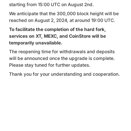
starting from 15:00 UTC on August 2nd.
We anticipate that the 300,000 block height will be
reached on August 2, 2024, at around 19:00 UTC.
To facilitate the completion of the hard fork,
services on XT, MEXC, and CoinStore will be
temporarily unavailable.
The reopening time for withdrawals and deposits
will be announced once the upgrade is complete.
Please stay tuned for further updates.
Thank you for your understanding and cooperation.