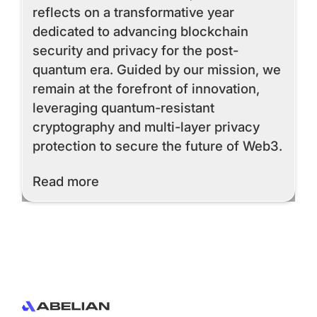
reflects on a transformative year
dedicated to advancing blockchain
security and privacy for the post-
quantum era. Guided by our mission, we
remain at the forefront of innovation,
leveraging quantum-resistant
cryptography and multi-layer privacy
protection to secure the future of Web3.
Read More
Read more
Footer